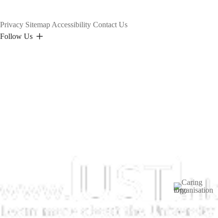
Privacy
Sitemap
Accessibility
Contact Us
Follow Us
Image