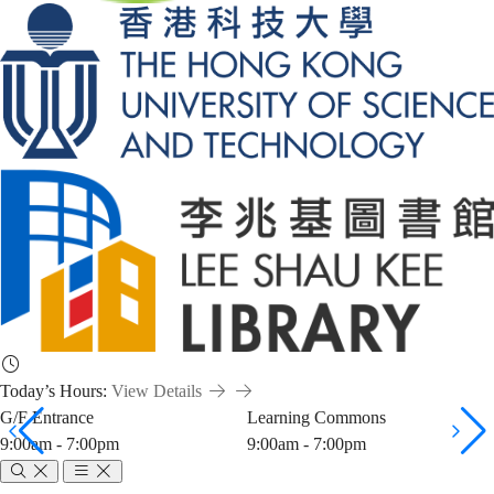
Today’s Hours:
View Details
G/F Entrance
Learning Commons
9:00am - 7:00pm
9:00am - 7:00pm