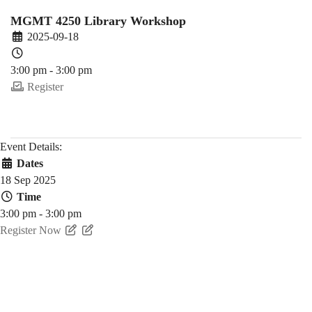
Fall)
MGMT 4250 Library Workshop
2025-09-18
3:00 pm - 3:00 pm
Register
Event Details:
Dates
18 Sep 2025
Time
3:00 pm - 3:00 pm
Register Now