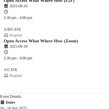
Open Access What Where How (F2F)
2025-09-16
2:30 pm - 4:00 pm
PDEV 6770
A/B/C/D/E
Register
Open Access What Where How (Zoom)
2025-09-18
2:30 pm - 4:00 pm
PDEV 6770
A/C/D/E
Register
Event Details:
Dates
16 - 18 Sep 2025