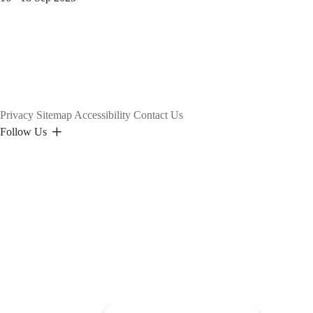
Privacy
Sitemap
Accessibility
Contact Us
Follow Us