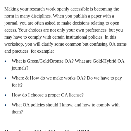
26
Making your research work openly accessible is becoming the
norm in many disciplines. When you publish a paper with a
journal, you are often asked to make decisions relating to open
Fall)
access. Your choices are not only your own preferences, but you
may have to comply with certain institutional policies. In this
workshop, you will clarify some common but confusing OA terms
and practices, for example:
What is Green/Gold/Bronze OA? What are Gold/Hybrid OA
journals?
Where & How do we make works OA? Do we have to pay
for it?
How do I choose a proper OA license?
What OA policies should I know, and how to comply with
them?