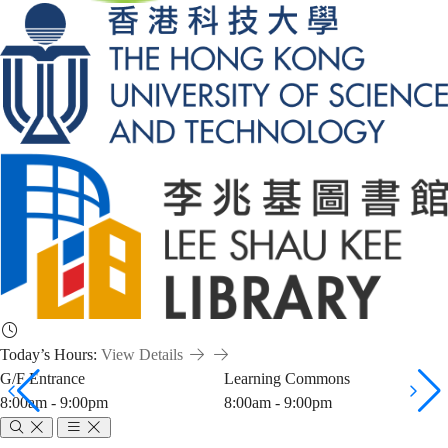
Today’s Hours:
View Details
G/F Entrance
Learning Commons
8:00am - 9:00pm
8:00am - 9:00pm