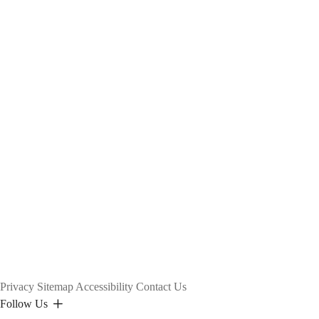
25
Fall)
Privacy
Sitemap
Accessibility
Contact Us
Follow Us