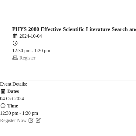
Literature
Search
PHYS 2080 Effective Scientific Literature Search 
2024-10-04
and
12:30 pm - 1:20 pm
Register
Reference
Event Details:
Dates
Management
04 Oct 2024
Time
12:30 pm - 1:20 pm
(2024-
Register Now