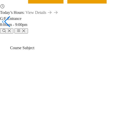
Today’s Hours:
View Details
G/F Entrance
8:00am - 9:00pm
PHYS
Breadcrumb
Home
News & Events
Course Subject
2080
PHYS 2080 Effe
Effective
Search and Re
Scientific
Fall)