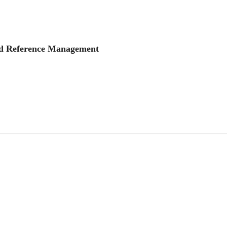
and Reference Management