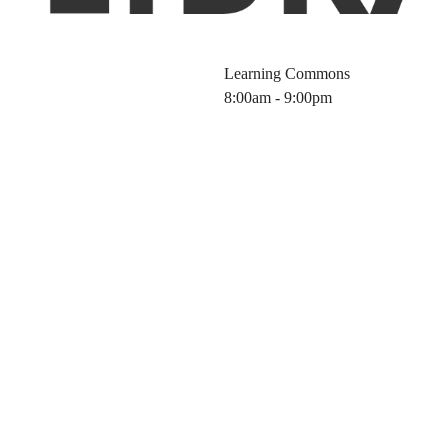
Learning Commons
8:00am - 9:00pm
ctive Scientific
ference Manage