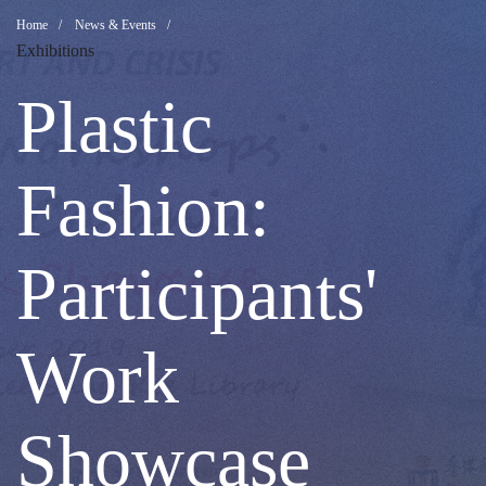
Plastic
Breadcrumb
Home
News & Events
Exhibitions
Fashion:
Plastic
Participants'
Fashion:
Work
Participants'
Showcase
Work
Showcase