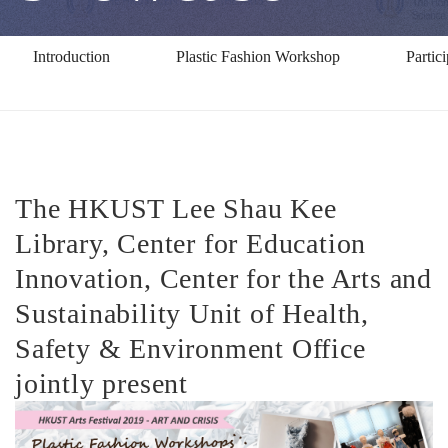
Introduction
Plastic Fashion Workshop
Partic
The HKUST Lee Shau Kee
Library, Center for Education
Innovation, Center for the Arts and
Sustainability Unit of Health,
Safety & Environment Office
jointly present