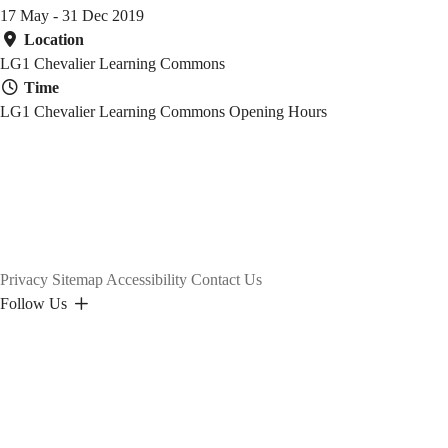
17 May - 31 Dec 2019
Location
LG1 Chevalier Learning Commons
Time
LG1 Chevalier Learning Commons Opening Hours
Privacy
Sitemap
Accessibility
Contact Us
Follow Us