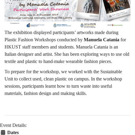
The exhibition displayed participants’ artworks made during
Plastic Fashion Workshops conducted by
Manuela Catania
for
HKUST staff members and students. Manuela Catania is an
Italian designer and artist. She has been exploring ways to use old
textile and plastic to hand-make wearable fashion pieces.
To prepare for the workshop, we worked with the Sustainable
Unit to collect used, clean plastic on campus. In the workshop
sessions, participants learnt how to turn waste into useful
materials, fashion design and making skills.
Event Details:
Dates