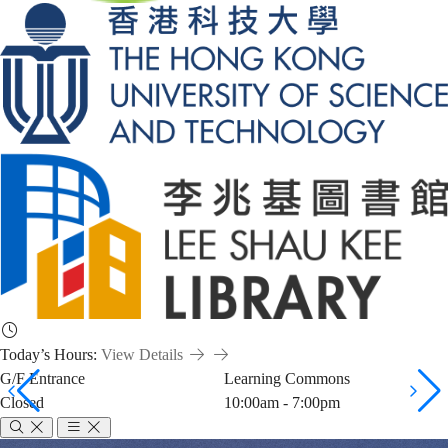
Today’s Hours:
View Details
G/F Entrance
Learning Commons
Closed
10:00am - 7:00pm