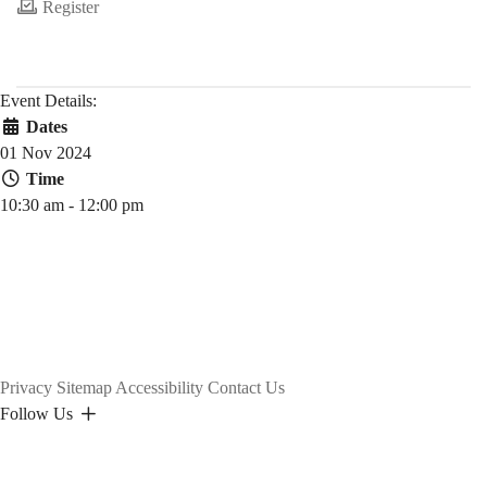
Register
Event Details:
Dates
01 Nov 2024
Time
10:30 am - 12:00 pm
Privacy
Sitemap
Accessibility
Contact Us
Follow Us