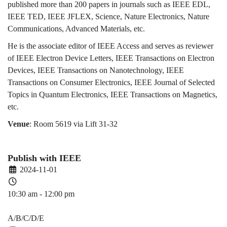
published more than 200 papers in journals such as IEEE EDL,
IEEE TED, IEEE JFLEX, Science, Nature Electronics, Nature
Communications, Advanced Materials, etc.
He is the associate editor of IEEE Access and serves as reviewer
of IEEE Electron Device Letters, IEEE Transactions on Electron
Devices, IEEE Transactions on Nanotechnology, IEEE
Transactions on Consumer Electronics, IEEE Journal of Selected
Topics in Quantum Electronics, IEEE Transactions on Magnetics,
etc.
Venue
: Room 5619 via Lift 31-32
Publish with IEEE
2024-11-01
10:30 am - 12:00 pm
PDEV 6770
A/B/C/D/E