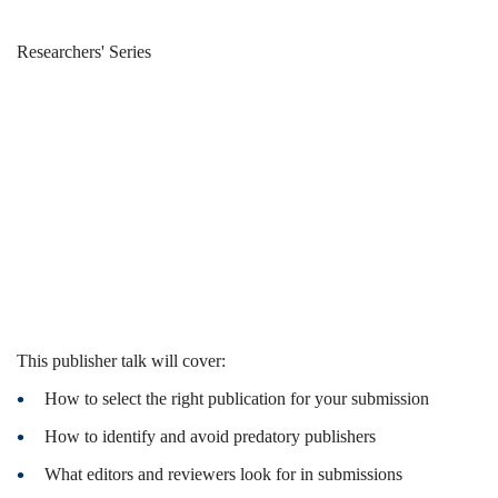
Publish
Breadcrumb
Home
News & Events
Researchers' Series
with
Publish with
IEEE
IEEE
This publisher talk will cover:
How to select the right publication for your submission
How to identify and avoid predatory publishers
What editors and reviewers look for in submissions