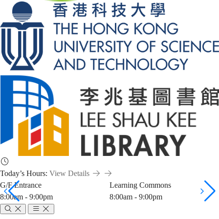
Today’s Hours:
View Details
G/F Entrance
Learning Commons
8:00am - 9:00pm
8:00am - 9:00pm