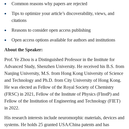
Common reasons why papers are rejected
Tips to optimize your article’s discoverability, views, and
citations
Reasons to consider open access publishing
Open access options available for authors and institutions
About the Speaker:
Prof. Ye Zhou is a Distinguished Professor in the Institute for
Advanced Study, Shenzhen University. He received his B.S. from
Nanjing University, M.S. from Hong Kong University of Science
and Technology and Ph.D. from City University of Hong Kong.
He was elected as Fellow of the Royal Society of Chemistry
(FRSC) in 2021, Fellow of the Institute of Physics (FInstP) and
Fellow of the Institution of Engineering and Technology (FIET)
in 2022.
His research interests include neuromorphic materials, devices and
systems. He holds 25 granted USA/China patents and has