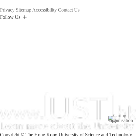
Privacy
Sitemap
Accessibility
Contact Us
Follow Us
Image
Copyright © The Hong Kong University of Science and Technology.