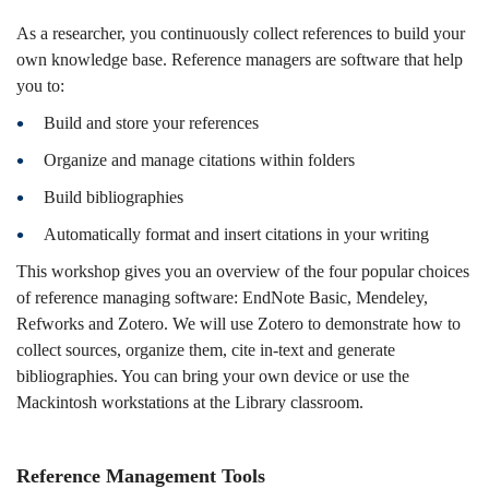
As a researcher, you continuously collect references to build your
own knowledge base. Reference managers are software that help
you to:
Build and store your references
Organize and manage citations within folders
Build bibliographies
Automatically format and insert citations in your writing
This workshop gives you an overview of the four popular choices
of reference managing software: EndNote Basic, Mendeley,
Refworks and Zotero. We will use Zotero to demonstrate how to
collect sources, organize them, cite in-text and generate
bibliographies. You can bring your own device or use the
Mackintosh workstations at the Library classroom.
Reference Management Tools