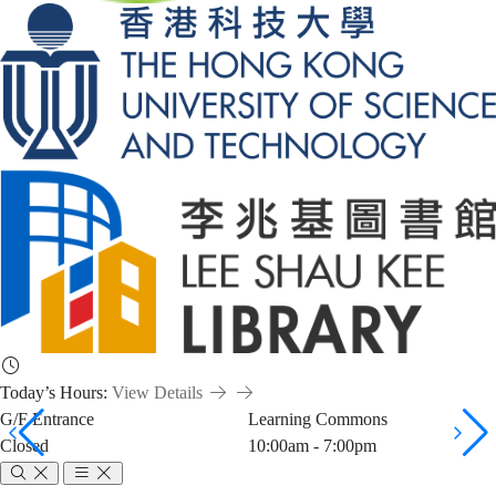
Today’s Hours:
View Details
G/F Entrance
Learning Commons
Closed
10:00am - 7:00pm