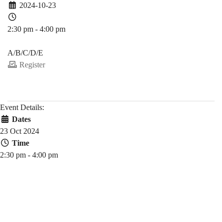
2024-10-23
2:30 pm - 4:00 pm
PDEV 6770
A/B/C/D/E
Register
Event Details:
Dates
23 Oct 2024
Time
2:30 pm - 4:00 pm