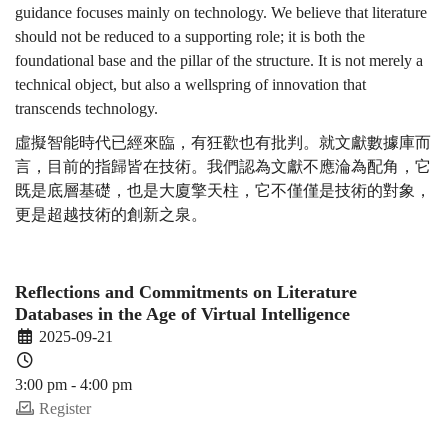
guidance focuses mainly on technology. We believe that literature
should not be reduced to a supporting role; it is both the
foundational base and the pillar of the structure. It is not merely a
technical object, but also a wellspring of innovation that
transcends technology.
虛擬智能時代已經來臨，有狂歡也有批判。就文獻數據庫而
言，目前的指歸皆在技術。我們認為文獻不應淪為配角，它
既是底層基礎，也是大廈擎天柱，它不僅僅是技術的對象，
更是超越技術的創新之泉。
Reflections and Commitments on Literature
Databases in the Age of Virtual Intelligence
2025-09-21
3:00 pm - 4:00 pm
Register