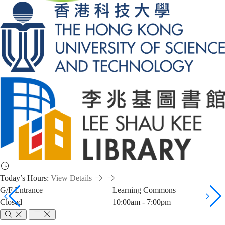
Today’s Hours:
View Details
G/F Entrance
Learning Commons
Closed
10:00am - 7:00pm