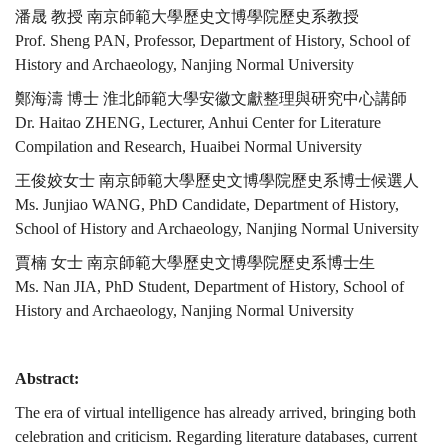
潘晟 教授 南京師範大學歷史文博學院歷史系教授
Prof. Sheng PAN, Professor, Department of History, School of
History and Archaeology, Nanjing Normal University
鄭海濤 博士 淮北師範大學安徽文獻整理與研究中心講師
Dr. Haitao ZHENG, Lecturer, Anhui Center for Literature
Compilation and Research, Huaibei Normal University
王俊姣女士 南京師範大學歷史文博學院歷史系博士候選人
Ms. Junjiao WANG, PhD Candidate, Department of History,
School of History and Archaeology, Nanjing Normal University
賈楠 女士 南京師範大學歷史文博學院歷史系博士生
Ms. Nan JIA, PhD Student, Department of History, School of
History and Archaeology, Nanjing Normal University
Abstract:
The era of virtual intelligence has already arrived, bringing both
celebration and criticism. Regarding literature databases, current