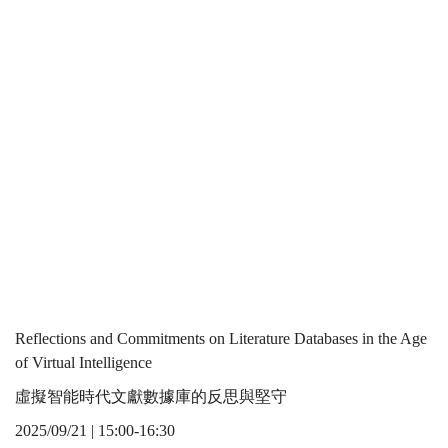
in
the Age of
the
Virtual
Age
Intelligence
of
Virtual
Reflections and Commitments on Literature Databases in the Age
of Virtual Intelligence
虛擬智能時代文獻數據庫的反思與堅守
Intelligence
2025/09/21 | 15:00-16:30