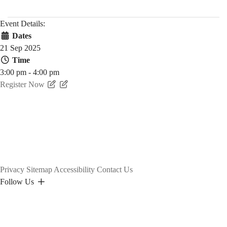
Event Details:
Dates
21 Sep 2025
Time
3:00 pm - 4:00 pm
Register Now
Privacy
Sitemap
Accessibility
Contact Us
Follow Us