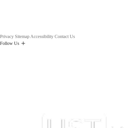
Privacy
Sitemap
Accessibility
Contact Us
Follow Us