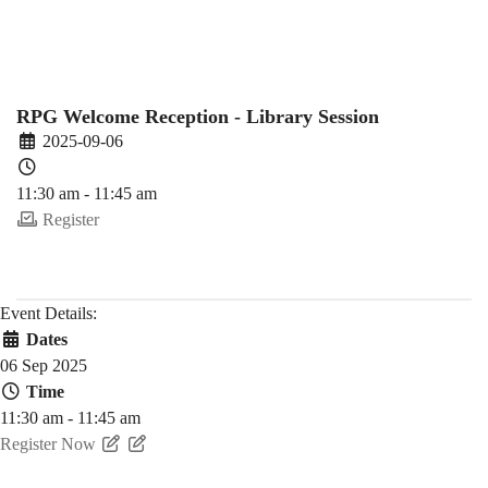
(2025-
26
RPG Welcome Reception - Library Session
2025-09-06
Fall)
11:30 am - 11:45 am
Register
Event Details:
Dates
06 Sep 2025
Time
11:30 am - 11:45 am
Register Now