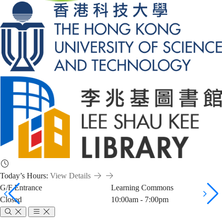
Today’s Hours:
View Details
G/F Entrance
Learning Commons
Closed
10:00am - 7:00pm