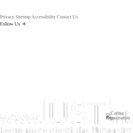
Privacy
Sitemap
Accessibility
Contact Us
Follow Us
Image