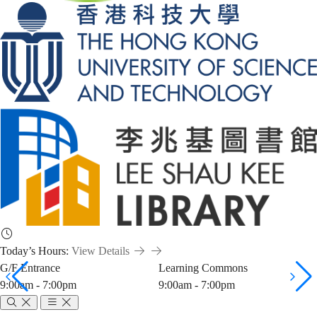
Today’s Hours:
View Details
G/F Entrance
Learning Commons
9:00am - 7:00pm
9:00am - 7:00pm