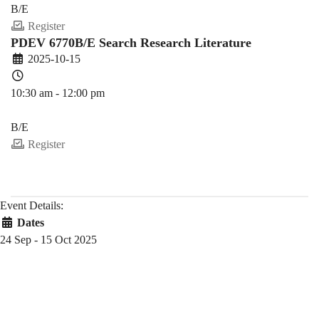
B/E
Register
PDEV 6770B/E Search Research Literature
2025-10-15
10:30 am - 12:00 pm
PDEV 6770
B/E
Register
Event Details:
Dates
24 Sep - 15 Oct 2025