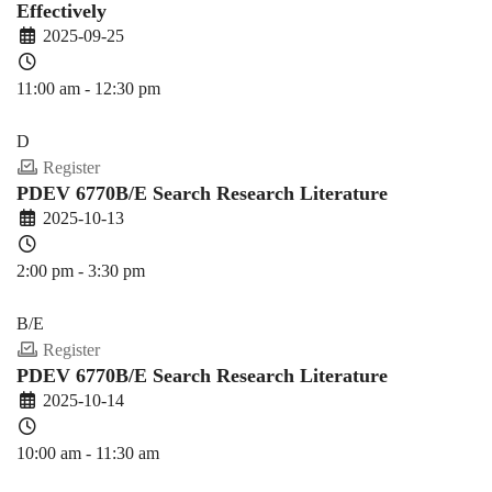
Effectively
2025-09-25
11:00 am - 12:30 pm
PDEV 6770
D
Register
PDEV 6770B/E Search Research Literature
2025-10-13
2:00 pm - 3:30 pm
PDEV 6770
B/E
Register
PDEV 6770B/E Search Research Literature
2025-10-14
10:00 am - 11:30 am
PDEV 6770