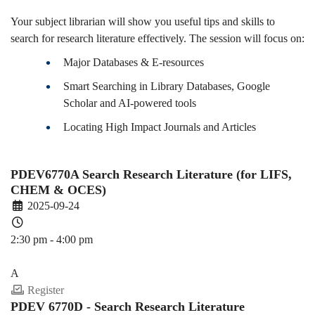
Your subject librarian will show you useful tips and skills to
search for research literature effectively. The session will focus on:
Major Databases & E-resources
Smart Searching in Library Databases, Google
Scholar and AI-powered tools
Locating High Impact Journals and Articles
PDEV6770A Search Research Literature (for LIFS,
CHEM & OCES)
2025-09-24
2:30 pm - 4:00 pm
PDEV 6770
A
Register
PDEV 6770D - Search Research Literature