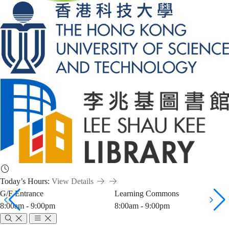
Today’s Hours:
View Details
G/F Entrance
Learning Commons
8:00am - 9:00pm
8:00am - 9:00pm