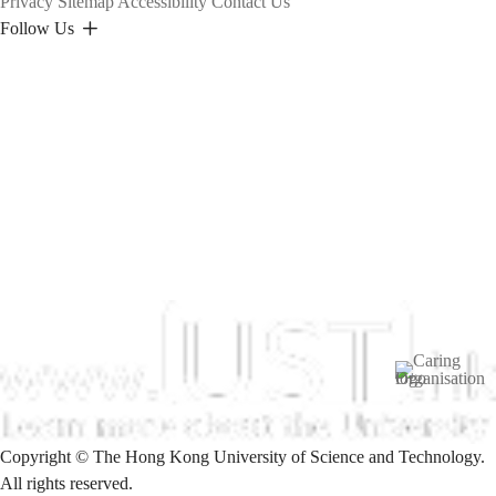
Privacy
Sitemap
Accessibility
Contact Us
Follow Us
Image
Copyright © The Hong Kong University of Science and Technology.
All rights reserved.