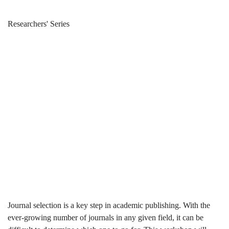
Select
Breadcrumb
Home
News & Events
Researchers' Series
the
Select the
Right
Right Journal
Journal
for Publishing
for
Publishing
Journal selection is a key step in academic publishing. With the
ever-growing number of journals in any given field, it can be