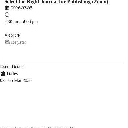
Select the Right Journal for Publishing (Zoom)
2026-03-05
2:30 pm - 4:00 pm
PDEV 6770
A/C/D/E
Register
Event Details:
Dates
03 - 05 Mar 2026