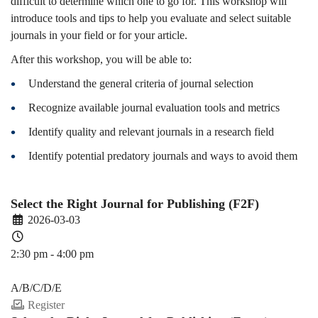
difficult to determine which one to go for. This workshop will
introduce tools and tips to help you evaluate and select suitable
journals in your field or for your article.
After this workshop, you will be able to:
Understand the general criteria of journal selection
Recognize available journal evaluation tools and metrics
Identify quality and relevant journals in a research field
Identify potential predatory journals and ways to avoid them
Select the Right Journal for Publishing (F2F)
2026-03-03
2:30 pm - 4:00 pm
PDEV 6770
A/B/C/D/E
Register