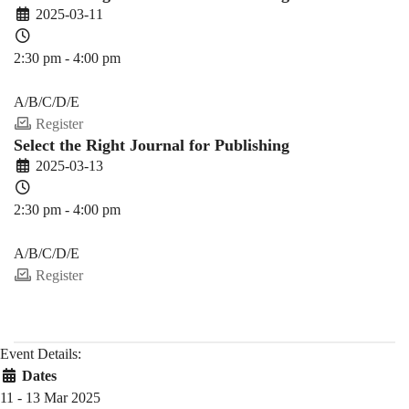
2025-03-11
2:30 pm - 4:00 pm
PDEV 6770
A/B/C/D/E
Register
Select the Right Journal for Publishing
2025-03-13
2:30 pm - 4:00 pm
PDEV 6770
A/B/C/D/E
Register
Event Details:
Dates
11 - 13 Mar 2025