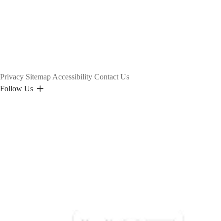
Privacy
Sitemap
Accessibility
Contact Us
Follow Us