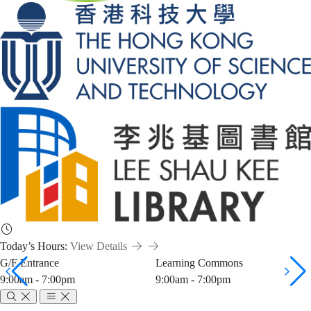
Today’s Hours:
View Details
G/F Entrance
Learning Commons
9:00am - 7:00pm
9:00am - 7:00pm