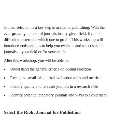
(2024-
25
Journal selection is a key step in academic publishing. With the
ever-growing number of journals in any given field, it can be
difficult to determine which one to go for. This workshop will
Spring)
introduce tools and tips to help you evaluate and select suitable
journals in your field or for your article.
After this workshop, you will be able to:
Understand the general criteria of journal selection
Recognize available journal evaluation tools and metrics
Identify quality and relevant journals in a research field
Identify potential predatory journals and ways to avoid them
Select the Right Journal for Publishing