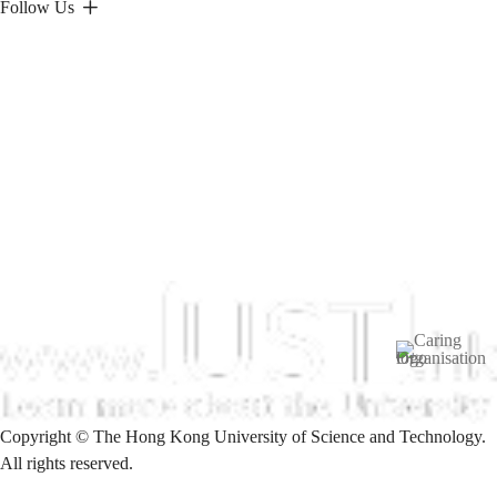
Follow Us
Image
Copyright © The Hong Kong University of Science and Technology.
All rights reserved.