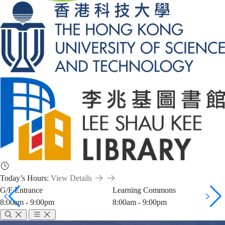
Today’s Hours:
View Details
G/F Entrance
Learning Commons
8:00am - 9:00pm
8:00am - 9:00pm