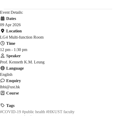
Event Details:
Dates
09 Apr 2026
Location
LG4 Multi-function Room
Time
12 pm - 1:30 pm
Speaker
Prof. Kenneth K.M. Leung
Language
English
Enquiry
lbbi@ust.hk
Course
HMAW 1905
Tags
#COVID-19
#public health
#HKUST faculty