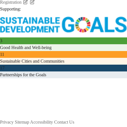
Registration
Supporting:
3
Good Health and Well-being
11
Sustainable Cities and Communities
17
Partnerships for the Goals
Privacy
Sitemap
Accessibility
Contact Us