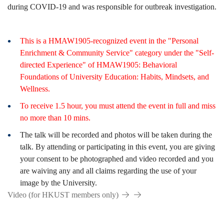
during COVID-19 and was responsible for outbreak investigation.
This is a HMAW1905-recognized event in the "Personal
Enrichment & Community Service" category under the "Self-
directed Experience" of HMAW1905: Behavioral
Foundations of University Education: Habits, Mindsets, and
Wellness.
To receive 1.5 hour, you must attend the event in full and miss
no more than 10 mins.
The talk will be recorded and photos will be taken during the
talk. By attending or participating in this event, you are giving
your consent to be photographed and video recorded and you
are waiving any and all claims regarding the use of your
image by the University.
Video (for HKUST members only)