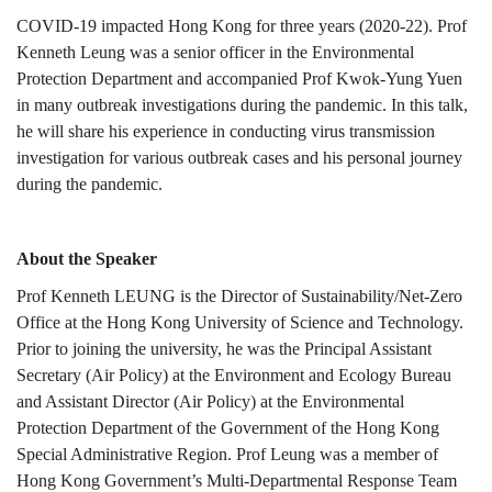
COVID-
COVID-19 impacted Hong Kong for three years (2020-22). Prof
Kenneth Leung was a senior officer in the Environmental
Protection Department and accompanied Prof Kwok-Yung Yuen
19
in many outbreak investigations during the pandemic. In this talk,
he will share his experience in conducting virus transmission
investigation for various outbreak cases and his personal journey
during the pandemic.
About the Speaker
Prof Kenneth LEUNG is the Director of Sustainability/Net-Zero
Office at the Hong Kong University of Science and Technology.
Prior to joining the university, he was the Principal Assistant
Secretary (Air Policy) at the Environment and Ecology Bureau
and Assistant Director (Air Policy) at the Environmental
Protection Department of the Government of the Hong Kong
Special Administrative Region. Prof Leung was a member of
Hong Kong Government’s Multi-Departmental Response Team