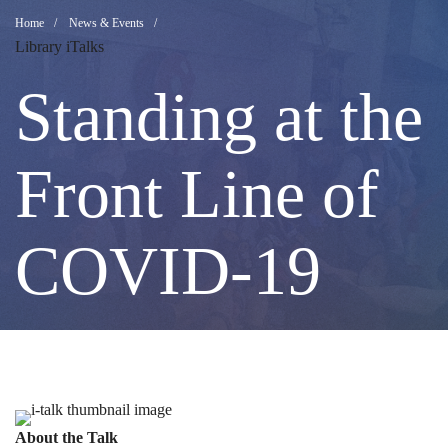
Standing
Breadcrumb
Home
News & Events
Library iTalks
at
Standing at the
the
Front Line of
Front
COVID-19
Line
of
Image
About the Talk