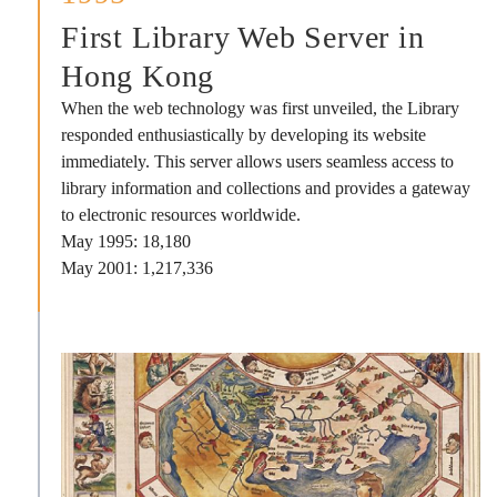
First Library Web Server in
Hong Kong
When the web technology was first unveiled, the Library
responded enthusiastically by developing its website
immediately. This server allows users seamless access to
library information and collections and provides a gateway
to electronic resources worldwide.
May 1995: 18,180
May 2001: 1,217,336