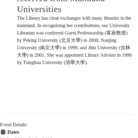
Universities
The Library has close exchanges with many libraries in the
mainland. In recognizing her contributions, our University
Librarian was conferred Guest Professorship (客座教授)
by Peking University (北京大學) in 2000, Nanjing
University (南京大學) in 1999, and Jilin University (吉林
大學) in 2001. She was appointed Library Advisor in 1996
by Tsinghua University (清華大學).
Event Details:
Dates