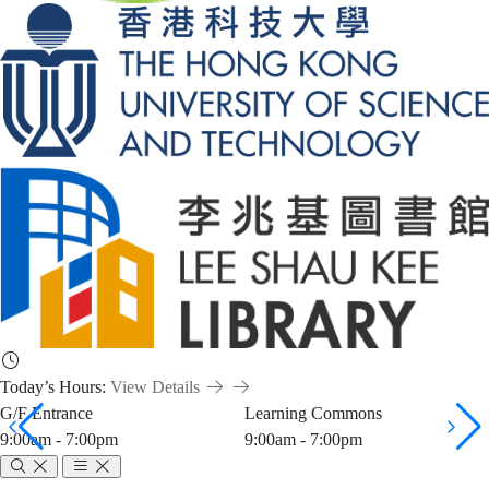
Today’s Hours:
View Details
G/F Entrance
Learning Commons
9:00am - 7:00pm
9:00am - 7:00pm