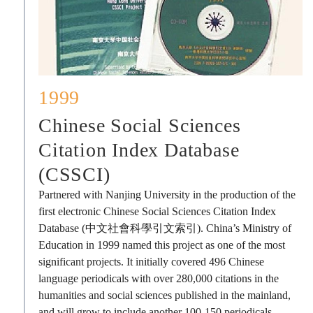
1999
Chinese Social Sciences
Citation Index Database
(CSSCI)
Partnered with Nanjing University in the production of the
first electronic Chinese Social Sciences Citation Index
Database (中文社會科學引文索引). China’s Ministry of
Education in 1999 named this project as one of the most
significant projects. It initially covered 496 Chinese
language periodicals with over 280,000 citations in the
humanities and social sciences published in the mainland,
and will grow to include another 100-150 periodicals