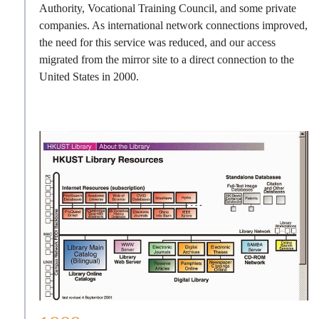
Authority, Vocational Training Council, and some private
companies. As international network connections improved,
the need for this service was reduced, and our access
migrated from the mirror site to a direct connection to the
United States in 2000.