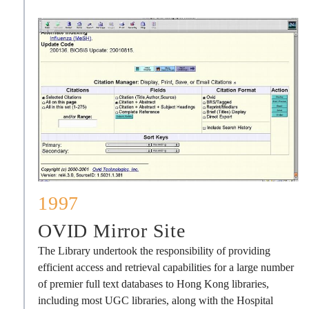
1997
OVID Mirror Site
The Library undertook the responsibility of providing
efficient access and retrieval capabilities for a large number
of premier full text databases to Hong Kong libraries,
including most UGC libraries, along with the Hospital