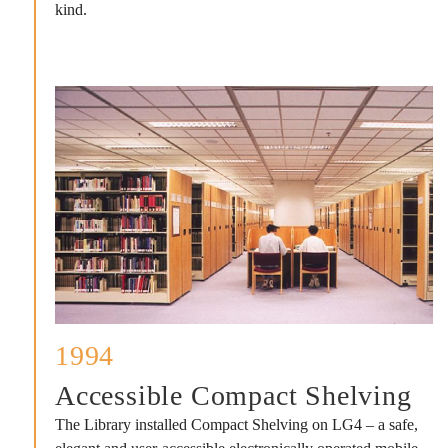
kind.
1994
Accessible Compact Shelving
The Library installed Compact Shelving on LG4 – a safe,