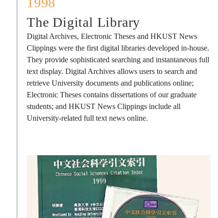
1998
The Digital Library
Digital Archives, Electronic Theses and HKUST News
Clippings were the first digital libraries developed in-house.
They provide sophisticated searching and instantaneous full
text display. Digital Archives allows users to search and
retrieve University documents and publications online;
Electronic Theses contains dissertations of our graduate
students; and HKUST News Clippings include all
University-related full text news online.