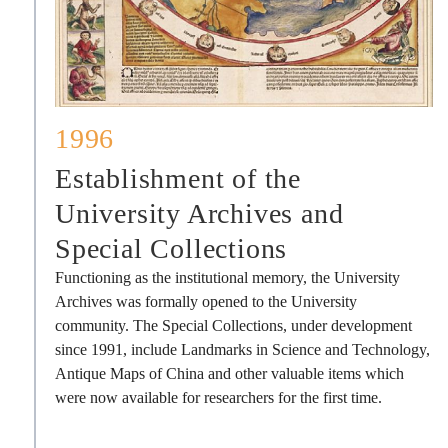
1996
Establishment of the
University Archives and
Special Collections
Functioning as the institutional memory, the University
Archives was formally opened to the University
community. The Special Collections, under development
since 1991, include Landmarks in Science and Technology,
Antique Maps of China and other valuable items which
were now available for researchers for the first time.