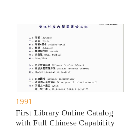
掠
影
1991
First Library Online Catalog
with Full Chinese Capability