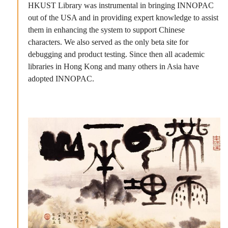
HKUST Library was instrumental in bringing INNOPAC
out of the USA and in providing expert knowledge to assist
them in enhancing the system to support Chinese
characters. We also served as the only beta site for
debugging and product testing. Since then all academic
libraries in Hong Kong and many others in Asia have
adopted INNOPAC.