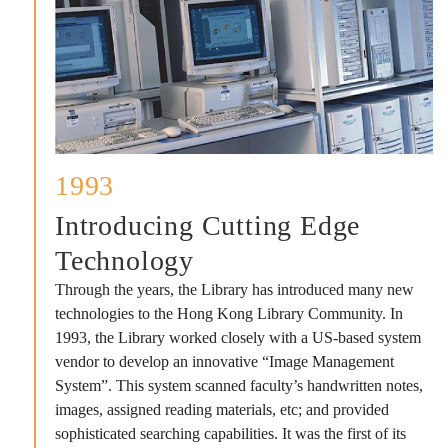
1993
Introducing Cutting Edge
Technology
Through the years, the Library has introduced many new
technologies to the Hong Kong Library Community. In
1993, the Library worked closely with a US-based system
vendor to develop an innovative “Image Management
System”. This system scanned faculty’s handwritten notes,
images, assigned reading materials, etc; and provided
sophisticated searching capabilities. It was the first of its