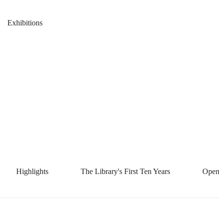
Library's
Breadcrumb
Home
News & Events
Exhibitions
First
Library's First
Ten
Ten Years 十
Years
年掠影
十
Highlights
The Library's First Ten Years
Open
年