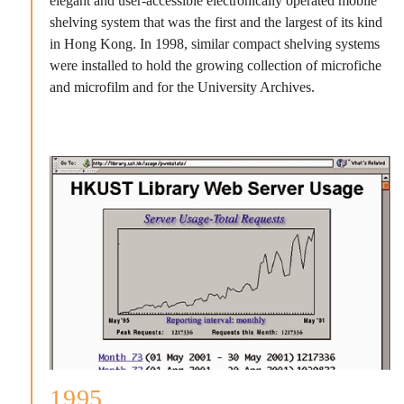
elegant and user-accessible electronically operated mobile
shelving system that was the first and the largest of its kind
in Hong Kong. In 1998, similar compact shelving systems
were installed to hold the growing collection of microfiche
and microfilm and for the University Archives.
1995