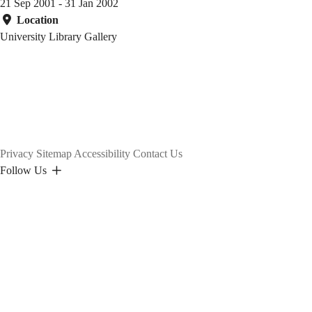
21 Sep 2001 - 31 Jan 2002
Location
University Library Gallery
Privacy
Sitemap
Accessibility
Contact Us
Follow Us