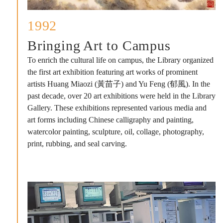
1992
Bringing Art to Campus
To enrich the cultural life on campus, the Library organized
the first art exhibition featuring art works of prominent
artists Huang Miaozi (黃苗子) and Yu Feng (郁風). In the
past decade, over 20 art exhibitions were held in the Library
Gallery. These exhibitions represented various media and
art forms including Chinese calligraphy and painting,
watercolor painting, sculpture, oil, collage, photography,
print, rubbing, and seal carving.