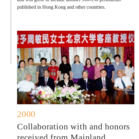
published in Hong Kong and other countries.
2000
Collaboration with and honors
received from Mainland