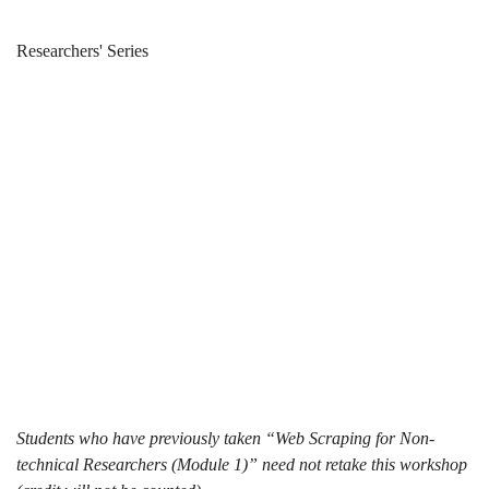
Web
Breadcrumb
Home
News & Events
Researchers' Series
Scraping
Web Scraping
101
101 (2024-25
(2024-
Spring)
25
Spring)
Students who have previously taken “Web Scraping for Non-
technical Researchers (Module 1)” need not retake this workshop