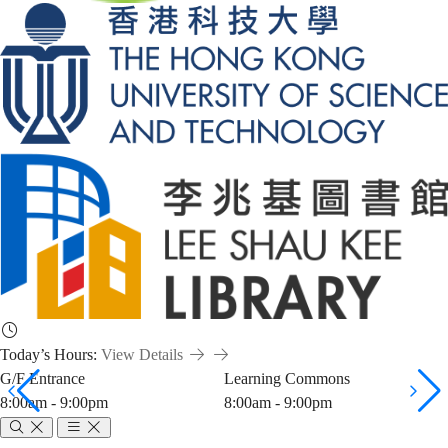
Today’s Hours:
View Details
G/F Entrance
Learning Commons
8:00am - 9:00pm
8:00am - 9:00pm