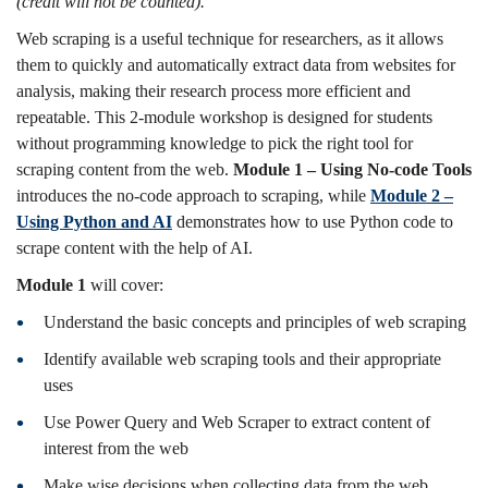
(credit will not be counted).
Web scraping is a useful technique for researchers, as it allows
them to quickly and automatically extract data from websites for
analysis, making their research process more efficient and
repeatable. This 2-module workshop is designed for students
without programming knowledge to pick the right tool for
scraping content from the web.
Module 1 – Using No-code Tools
introduces the no-code approach to scraping, while
Module 2 –
Using Python and AI
demonstrates how to use Python code to
scrape content with the help of AI.
Module 1
will cover:
Understand the basic concepts and principles of web scraping
Identify available web scraping tools and their appropriate
uses
Use Power Query and Web Scraper to extract content of
interest from the web
Make wise decisions when collecting data from the web