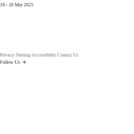
18 - 20 Mar 2025
Privacy
Sitemap
Accessibility
Contact Us
Follow Us