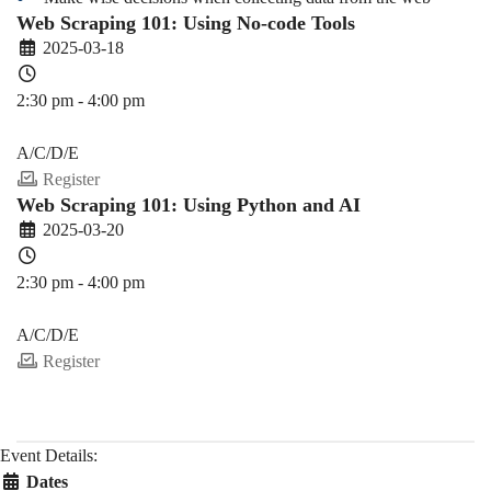
Web Scraping 101: Using No-code Tools
2025-03-18
2:30 pm - 4:00 pm
PDEV 6770
A/C/D/E
Register
Web Scraping 101: Using Python and AI
2025-03-20
2:30 pm - 4:00 pm
PDEV 6770
A/C/D/E
Register
Event Details:
Dates