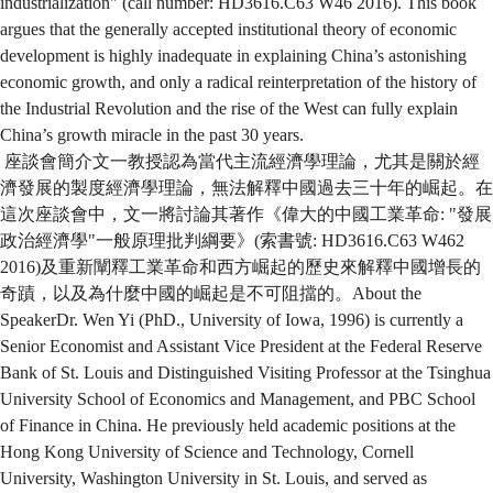
industrialization" (call number: HD3616.C63 W46 2016). This book
argues that the generally accepted institutional theory of economic
development is highly inadequate in explaining China’s astonishing
economic growth, and only a radical reinterpretation of the history of
the Industrial Revolution and the rise of the West can fully explain
China’s growth miracle in the past 30 years.
座談會簡介文一教授認為當代主流經濟學理論，尤其是關於經
濟發展的製度經濟學理論，無法解釋中國過去三十年的崛起。在
這次座談會中，文一將討論其著作《偉大的中國工業革命: "發展
政治經濟學"一般原理批判綱要》(索書號: HD3616.C63 W462
2016)及重新闡釋工業革命和西方崛起的歷史來解釋中國增長的
奇蹟，以及為什麼中國的崛起是不可阻擋的。About the
SpeakerDr. Wen Yi (PhD., University of Iowa, 1996) is currently a
Senior Economist and Assistant Vice President at the Federal Reserve
Bank of St. Louis and Distinguished Visiting Professor at the Tsinghua
University School of Economics and Management, and PBC School
of Finance in China. He previously held academic positions at the
Hong Kong University of Science and Technology, Cornell
University, Washington University in St. Louis, and served as