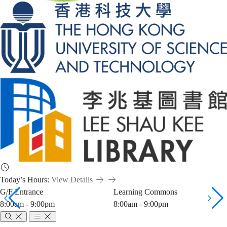
Today’s Hours:
View Details
G/F Entrance
Learning Commons
8:00am - 9:00pm
8:00am - 9:00pm