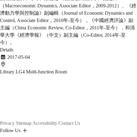
（Macroeconomic Dynamics, Associate Editor，2009-2012）、《經
濟動力學與控制論》副編輯（Journal of Economic Dynamics and
Control, Associate Editor，2010年-至今），《中國經濟評論》副
主編（China Economic Review, Co-Editor，2011年-至今），和清
華大學《經濟學報》（中文）副主編（Co-Editor, 2014年-至
今）。
Details
2017-05-04
Library LG4 Multi-function Room
Privacy
Sitemap
Accessibility
Contact Us
Follow Us