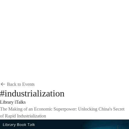
Breadcrumb
Home
News & Events
Events
Events
Back to Events
#industrialization
Library iTalks
The Making of an Economic Superpower: Unlocking China's Secret
of Rapid Industrialization