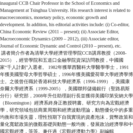
inaugural CCB Chair Professor in the School of Economics and
Management at Tsinghua University. His research interest is related to
macroeconomics, monetary policy, economic growth and
development. In addition, his editorial activities include: (i) Co-editor,
China Economic Review (2011 – present); (ii) Associate Editor,
Macroeconomic Dynamics (2009 – 2012), (iii) Associate editor,
Journal of Economic Dynamic and Control (2010 – present), etc.
講者簡介作者為清華大學經濟管理學院CCB講席教授（2008-
2015），經管學院和五道口金融學院資深訪問教授，中國國
家“千人計劃”入選者。 1982年獲華西醫科大學醫學學士，1991
年獲美國聖母大學哲學碩士，1996年獲美國愛荷華大學經濟學博
士。之後曾任職於香港科技大學經濟系（1996-1999），美國康
奈爾大學經濟系（1999-2005），美國聯邦儲備銀行（聖路易斯
分行）研究部，2008年升任助理副行長並獲得美國印第安納大學
（Bloomington）經濟系終身正教授聘書。研究方向為宏觀經濟
學，研究領域包括商業周期和經濟波動理論，動態優化中的多重
均衡和市場失靈，理性預期下自我實現的資產泡沫，貨幣政策和
量化寬鬆政策的微觀基礎與動態一般均衡，發展政治經濟學和中
國宏觀經濟，等等。兼任過《宏觀經濟動力學》副編輯