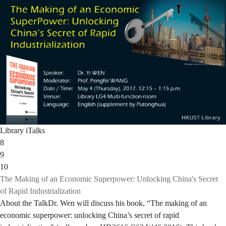
Library iTalks
8
9
10
The Making of an Economic Superpower: Unlocking China's Secret
of Rapid Industrialization
About the TalkDr. Wen will discuss his book, “The making of an
economic superpower: unlocking China’s secret of rapid