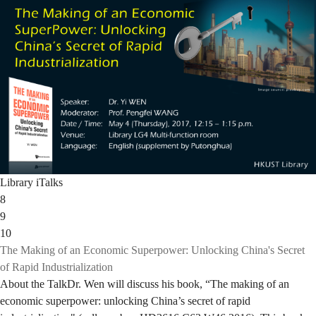
Library iTalks
8
9
10
The Making of an Economic Superpower: Unlocking China's Secret
of Rapid Industrialization
About the TalkDr. Wen will discuss his book, “The making of an
economic superpower: unlocking China’s secret of rapid