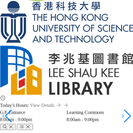
Today’s Hours:
View Details
G/F Entrance
Learning Commons
8:00am - 9:00pm
8:00am - 9:00pm