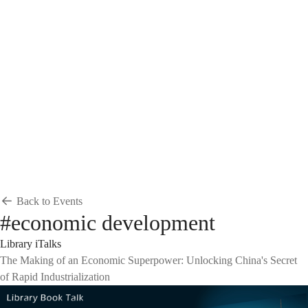
Breadcrumb
Home
News & Events
Events
Events
Back to Events
#economic development
Library iTalks
The Making of an Economic Superpower: Unlocking China's Secret
of Rapid Industrialization