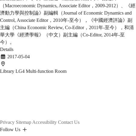
（Macroeconomic Dynamics, Associate Editor，2009-2012）、《經
濟動力學與控制論》副編輯（Journal of Economic Dynamics and
Control, Associate Editor，2010年-至今），《中國經濟評論》副
主編（China Economic Review, Co-Editor，2011年-至今），和清
華大學《經濟學報》（中文）副主編（Co-Editor, 2014年-至
今）。
Details
2017-05-04
Library LG4 Multi-function Room
Privacy
Sitemap
Accessibility
Contact Us
Follow Us