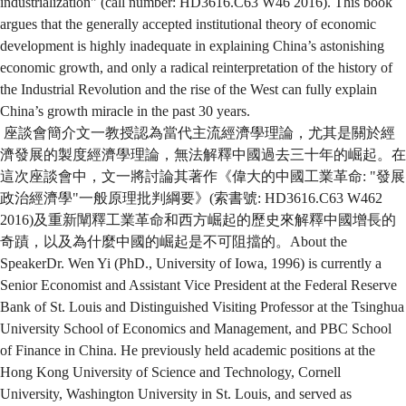
industrialization" (call number: HD3616.C63 W46 2016). This book
argues that the generally accepted institutional theory of economic
development is highly inadequate in explaining China’s astonishing
economic growth, and only a radical reinterpretation of the history of
the Industrial Revolution and the rise of the West can fully explain
China’s growth miracle in the past 30 years.
座談會簡介文一教授認為當代主流經濟學理論，尤其是關於經
濟發展的製度經濟學理論，無法解釋中國過去三十年的崛起。在
這次座談會中，文一將討論其著作《偉大的中國工業革命: "發展
政治經濟學"一般原理批判綱要》(索書號: HD3616.C63 W462
2016)及重新闡釋工業革命和西方崛起的歷史來解釋中國增長的
奇蹟，以及為什麼中國的崛起是不可阻擋的。About the
SpeakerDr. Wen Yi (PhD., University of Iowa, 1996) is currently a
Senior Economist and Assistant Vice President at the Federal Reserve
Bank of St. Louis and Distinguished Visiting Professor at the Tsinghua
University School of Economics and Management, and PBC School
of Finance in China. He previously held academic positions at the
Hong Kong University of Science and Technology, Cornell
University, Washington University in St. Louis, and served as