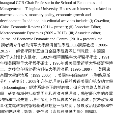
inaugural CCB Chair Professor in the School of Economics and
Management at Tsinghua University. His research interest is related to
macroeconomics, monetary policy, economic growth and
development. In addition, his editorial activities include: (i) Co-editor,
China Economic Review (2011 – present); (ii) Associate Editor,
Macroeconomic Dynamics (2009 – 2012), (iii) Associate editor,
Journal of Economic Dynamic and Control (2010 – present), etc.
講者簡介作者為清華大學經濟管理學院CCB講席教授（2008-
2015），經管學院和五道口金融學院資深訪問教授，中國國
家“千人計劃”入選者。 1982年獲華西醫科大學醫學學士，1991
年獲美國聖母大學哲學碩士，1996年獲美國愛荷華大學經濟學博
士。之後曾任職於香港科技大學經濟系（1996-1999），美國康
奈爾大學經濟系（1999-2005），美國聯邦儲備銀行（聖路易斯
分行）研究部，2008年升任助理副行長並獲得美國印第安納大學
（Bloomington）經濟系終身正教授聘書。研究方向為宏觀經濟
學，研究領域包括商業周期和經濟波動理論，動態優化中的多重
均衡和市場失靈，理性預期下自我實現的資產泡沫，貨幣政策和
量化寬鬆政策的微觀基礎與動態一般均衡，發展政治經濟學和中
國宏觀經濟，等等。兼任過《宏觀經濟動力學》副編輯