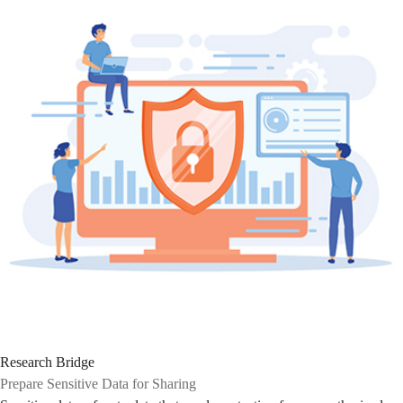
Research Bridge
Prepare Sensitive Data for Sharing