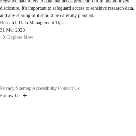
Sensitive data refers to data that needs protection from unauthorized
disclosure. It's important to safeguard access to sensitive research data,
and any sharing of it should be carefully planned.
Research Data Management Tips
31 Mar 2023
Explore Now
Privacy
Sitemap
Accessibility
Contact Us
Follow Us