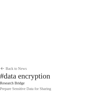
Breadcrumb
Home
News & Events
News
News
Back to News
#data encryption
Research Bridge
Prepare Sensitive Data for Sharing