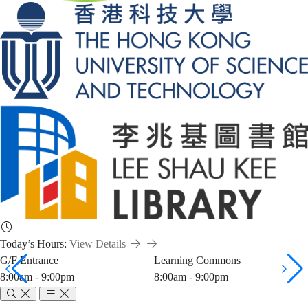
Today’s Hours:
View Details
G/F Entrance
Learning Commons
8:00am - 9:00pm
8:00am - 9:00pm