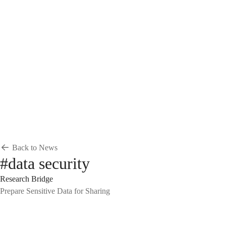
Breadcrumb
Home
News & Events
News
News
Back to News
#data security
Research Bridge
Prepare Sensitive Data for Sharing