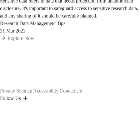
Sensitive data refers to data that needs protection from unauthorized
disclosure. It's important to safeguard access to sensitive research data,
and any sharing of it should be carefully planned.
Research Data Management Tips
31 Mar 2023
Explore Now
Privacy
Sitemap
Accessibility
Contact Us
Follow Us