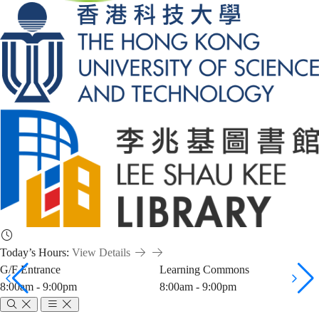
Today’s Hours:
View Details
G/F Entrance
Learning Commons
8:00am - 9:00pm
8:00am - 9:00pm