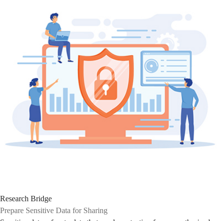
Research Bridge
Prepare Sensitive Data for Sharing