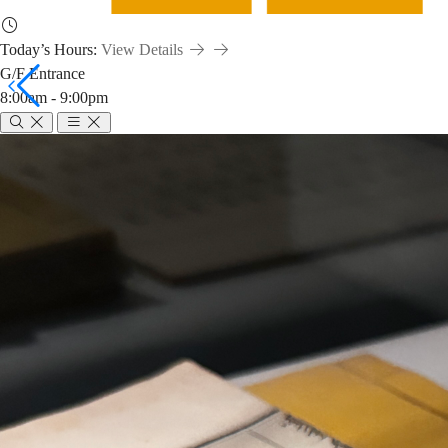
Today’s Hours:
View Details
G/F Entrance
8:00am - 9:00pm