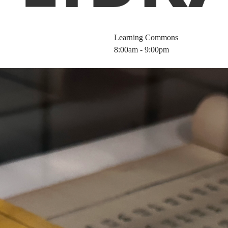
Learning Commons
8:00am - 9:00pm