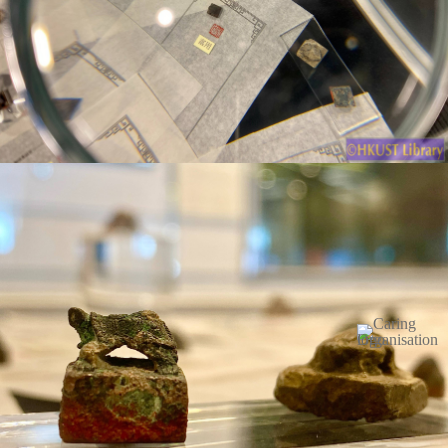
Image