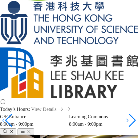
Today’s Hours:
View Details
G/F Entrance
Learning Commons
8:00am - 9:00pm
8:00am - 9:00pm