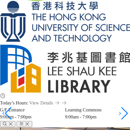
Today’s Hours:
View Details
G/F Entrance
Learning Commons
9:00am - 7:00pm
9:00am - 7:00pm