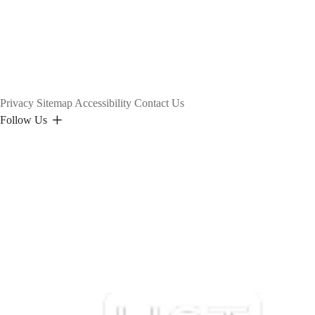
Privacy
Sitemap
Accessibility
Contact Us
Follow Us