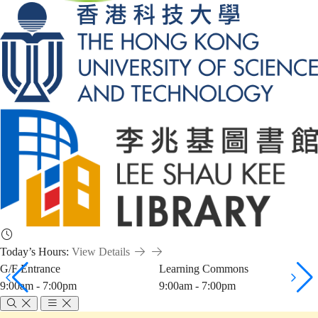
Today’s Hours:
View Details
G/F Entrance
Learning Commons
9:00am - 7:00pm
9:00am - 7:00pm