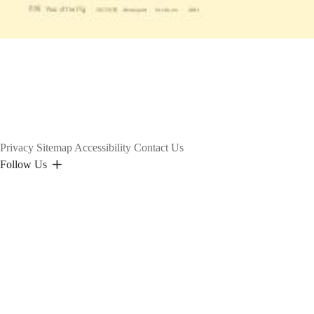
Privacy
Sitemap
Accessibility
Contact Us
Follow Us