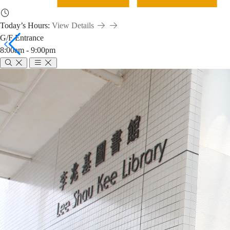
Today’s Hours:
View Details
G/F Entrance
8:00am - 9:00pm