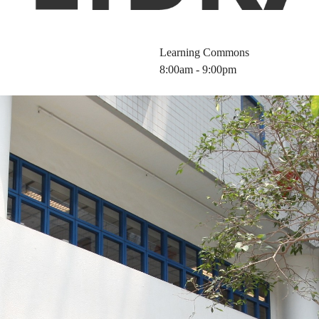
Learning Commons
8:00am - 9:00pm