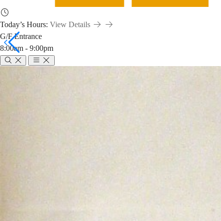
Today’s Hours:
View Details
G/F Entrance
8:00am - 9:00pm