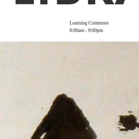
Learning Commons
8:00am - 9:00pm