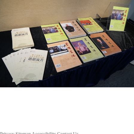
Privacy
Sitemap
Accessibility
Contact Us