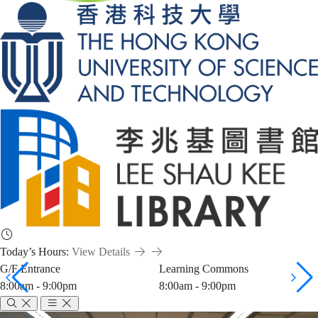
Today’s Hours:
View Details
G/F Entrance
Learning Commons
8:00am - 9:00pm
8:00am - 9:00pm