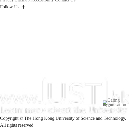
Follow Us
Image
Copyright © The Hong Kong University of Science and Technology.
All rights reserved.