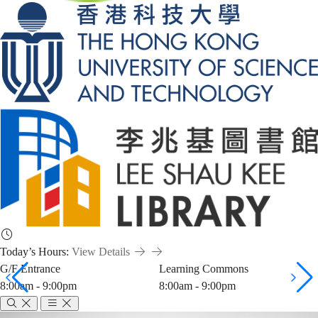
Today’s Hours:
View Details
G/F Entrance
Learning Commons
8:00am - 9:00pm
8:00am - 9:00pm