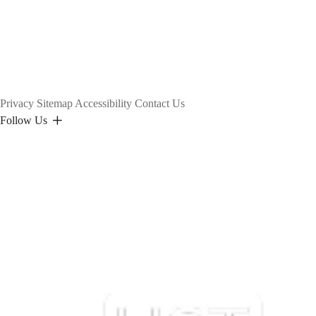
Privacy
Sitemap
Accessibility
Contact Us
Follow Us