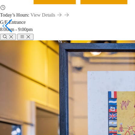
Today’s Hours:
View Details
G/F Entrance
8:00am - 9:00pm