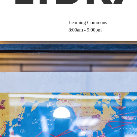
Learning Commons
8:00am - 9:00pm