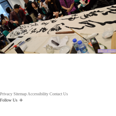
Privacy
Sitemap
Accessibility
Contact Us
Follow Us