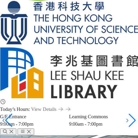
Today’s Hours:
View Details
G/F Entrance
Learning Commons
9:00am - 7:00pm
9:00am - 7:00pm