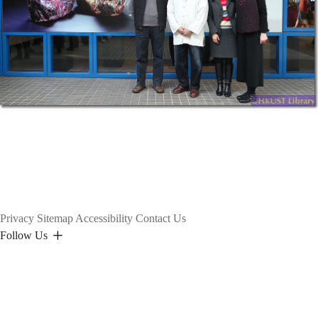
Privacy
Sitemap
Accessibility
Contact Us
Follow Us