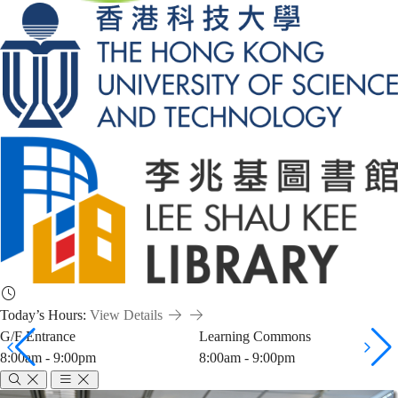
Today’s Hours:
View Details
G/F Entrance
Learning Commons
8:00am - 9:00pm
8:00am - 9:00pm