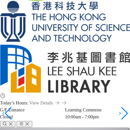
Today’s Hours:
View Details
G/F Entrance
Learning Commons
Closed
10:00am - 7:00pm