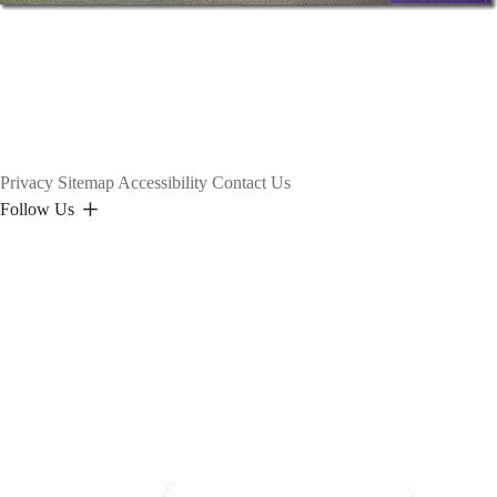
Privacy
Sitemap
Accessibility
Contact Us
Follow Us