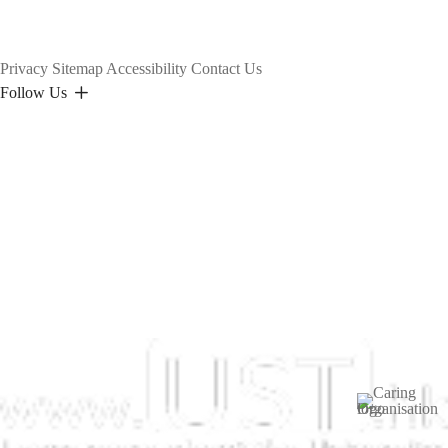
Privacy
Sitemap
Accessibility
Contact Us
Follow Us
Image