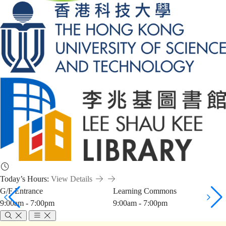
Today’s Hours:
View Details
G/F Entrance
Learning Commons
9:00am - 7:00pm
9:00am - 7:00pm