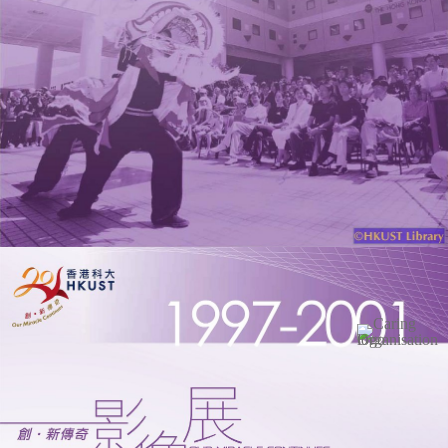
Image