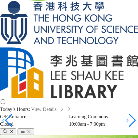
Today’s Hours:
View Details
G/F Entrance
Learning Commons
Closed
10:00am - 7:00pm