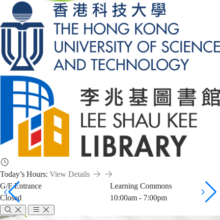
Today’s Hours:
View Details
G/F Entrance
Learning Commons
Closed
10:00am - 7:00pm