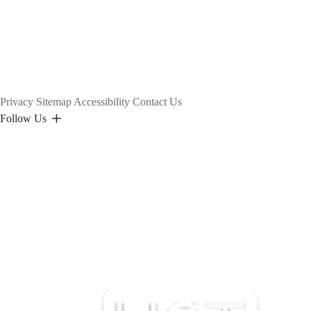
Privacy
Sitemap
Accessibility
Contact Us
Follow Us