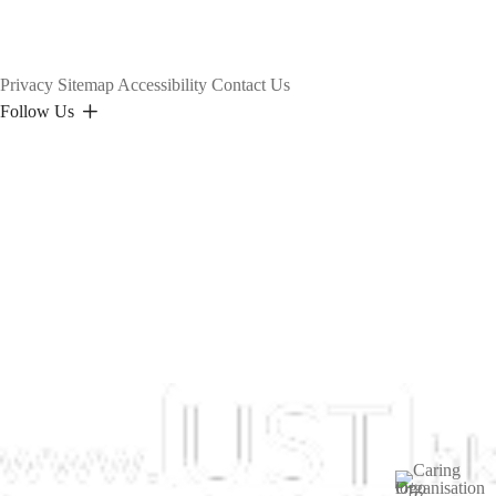
Privacy
Sitemap
Accessibility
Contact Us
Follow Us
Image