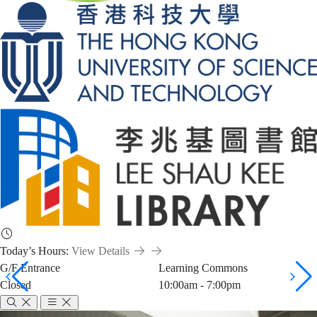
Today’s Hours:
View Details
G/F Entrance
Learning Commons
Closed
10:00am - 7:00pm