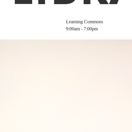
Learning Commons
9:00am - 7:00pm