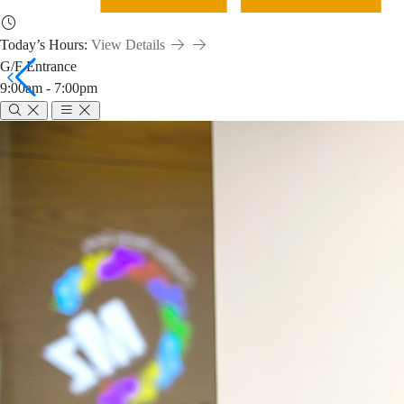
Today’s Hours:
View Details
G/F Entrance
9:00am - 7:00pm