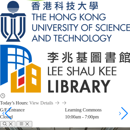
Today’s Hours:
View Details
G/F Entrance
Learning Commons
Closed
10:00am - 7:00pm