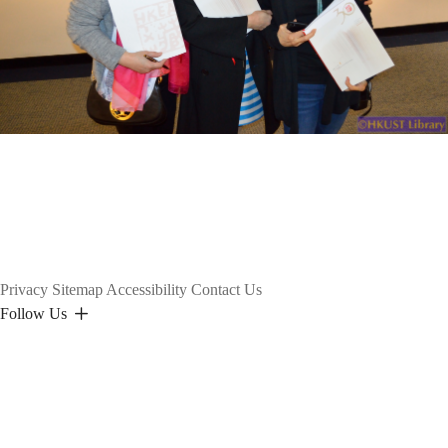
Privacy
Sitemap
Accessibility
Contact Us
Follow Us