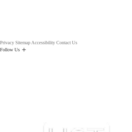
Privacy
Sitemap
Accessibility
Contact Us
Follow Us