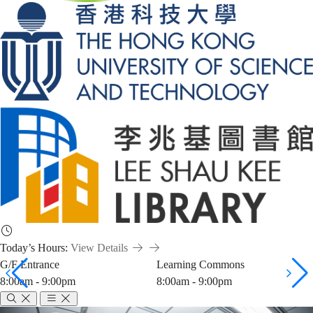
Today’s Hours:
View Details
G/F Entrance
Learning Commons
8:00am - 9:00pm
8:00am - 9:00pm