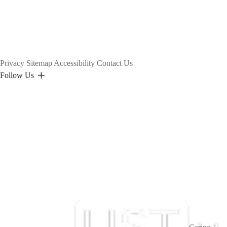
Privacy
Sitemap
Accessibility
Contact Us
Follow Us