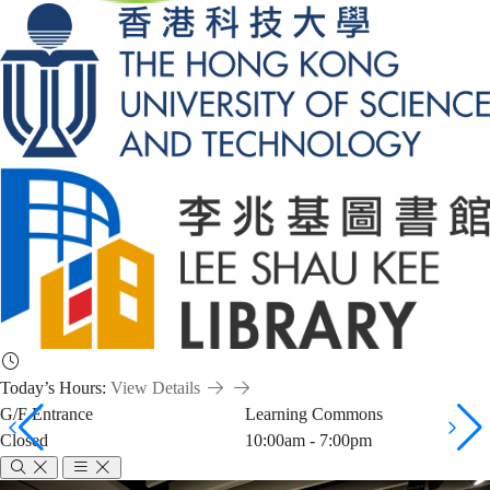
Today’s Hours:
View Details
G/F Entrance
Learning Commons
Closed
10:00am - 7:00pm