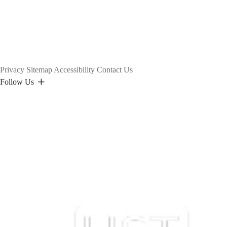
Privacy
Sitemap
Accessibility
Contact Us
Follow Us