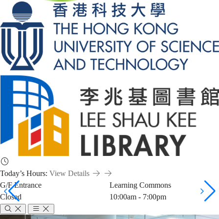
Today’s Hours:
View Details
G/F Entrance
Learning Commons
Closed
10:00am - 7:00pm