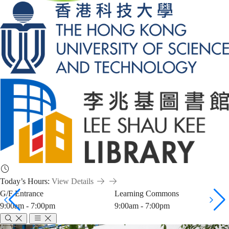
Today’s Hours:
View Details
G/F Entrance
Learning Commons
9:00am - 7:00pm
9:00am - 7:00pm