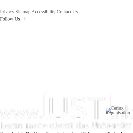
Privacy
Sitemap
Accessibility
Contact Us
Follow Us
Image