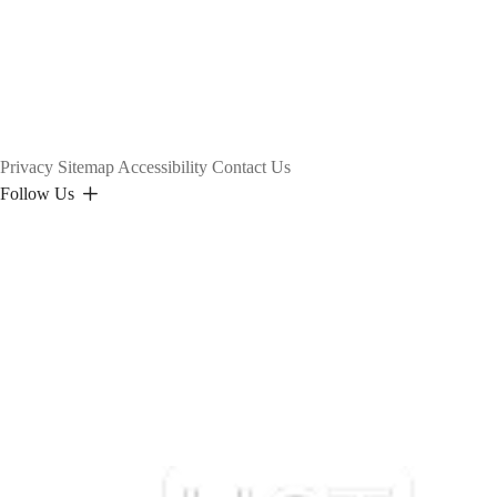
Privacy
Sitemap
Accessibility
Contact Us
Follow Us