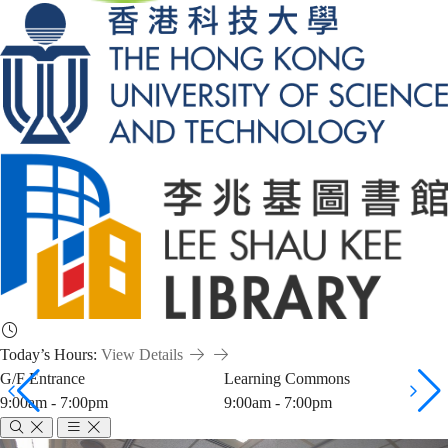
Today’s Hours:
View Details
G/F Entrance
Learning Commons
9:00am - 7:00pm
9:00am - 7:00pm