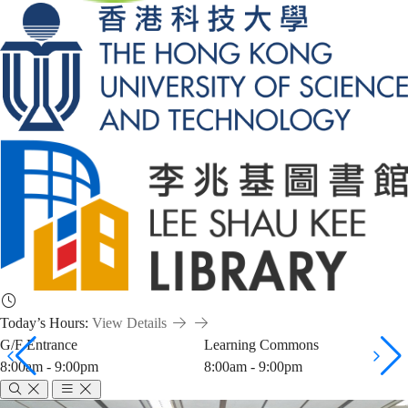
Today’s Hours:
View Details
G/F Entrance
Learning Commons
8:00am - 9:00pm
8:00am - 9:00pm