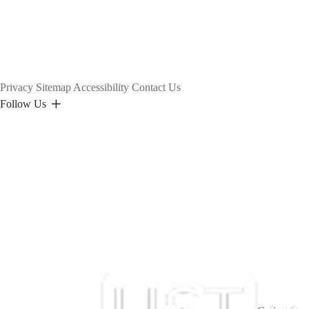
Privacy
Sitemap
Accessibility
Contact Us
Follow Us