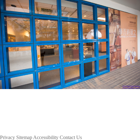
Privacy
Sitemap
Accessibility
Contact Us