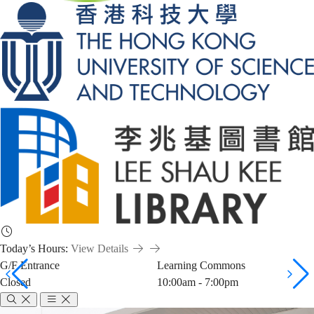
Today’s Hours:
View Details
G/F Entrance
Learning Commons
Closed
10:00am - 7:00pm