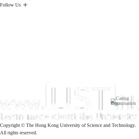
Follow Us
Image
Copyright © The Hong Kong University of Science and Technology.
All rights reserved.