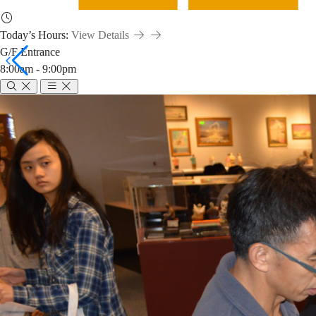
Today’s Hours:
View Details
G/F Entrance
8:00am - 9:00pm