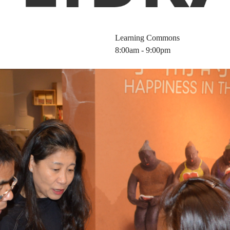
Learning Commons
8:00am - 9:00pm