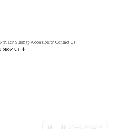
Privacy
Sitemap
Accessibility
Contact Us
Follow Us