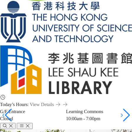
Today’s Hours:
View Details
G/F Entrance
Learning Commons
Closed
10:00am - 7:00pm