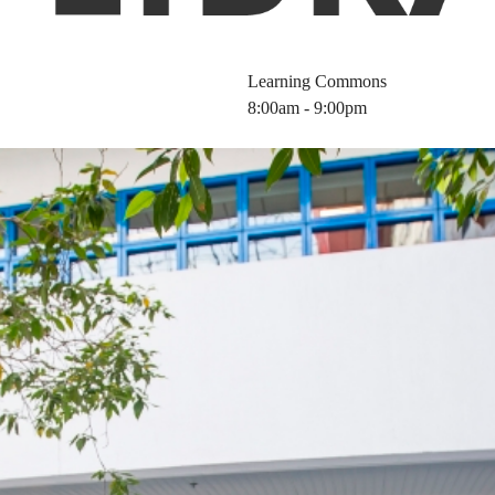
Learning Commons
8:00am - 9:00pm