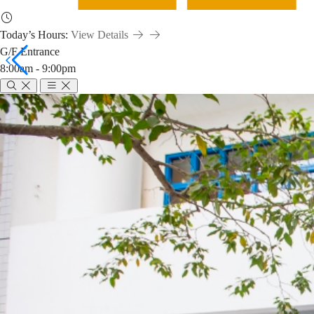
Today’s Hours:
View Details
G/F Entrance
8:00am - 9:00pm