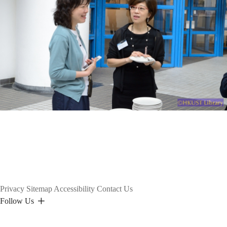
Privacy
Sitemap
Accessibility
Contact Us
Follow Us