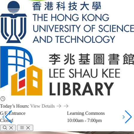
Today’s Hours:
View Details
G/F Entrance
Learning Commons
Closed
10:00am - 7:00pm