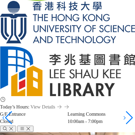
Today’s Hours:
View Details
G/F Entrance
Learning Commons
Closed
10:00am - 7:00pm