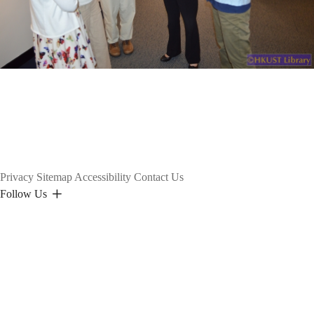
Privacy
Sitemap
Accessibility
Contact Us
Follow Us