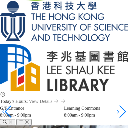
Today’s Hours:
View Details
G/F Entrance
Learning Commons
8:00am - 9:00pm
8:00am - 9:00pm