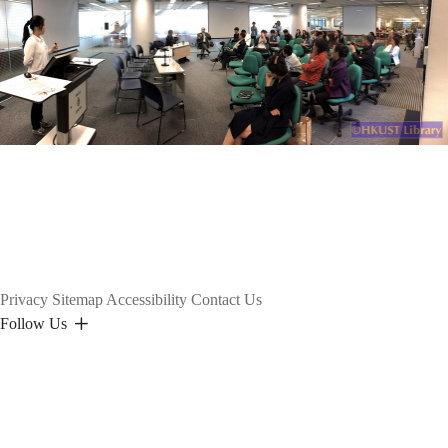
Privacy
Sitemap
Accessibility
Contact Us
Follow Us