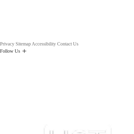
Privacy
Sitemap
Accessibility
Contact Us
Follow Us