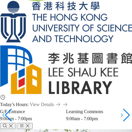
Today’s Hours:
View Details
G/F Entrance
Learning Commons
9:00am - 7:00pm
9:00am - 7:00pm